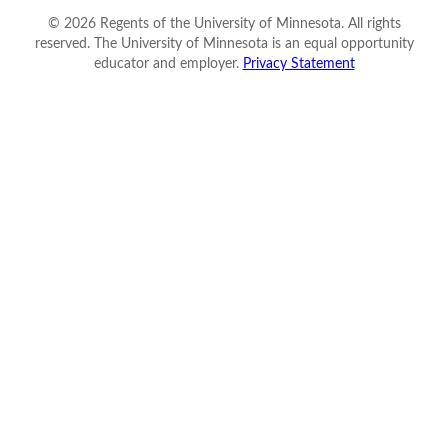
©
2026
Regents of the University of Minnesota. All rights
reserved. The University of Minnesota is an equal opportunity
educator and employer.
Privacy Statement