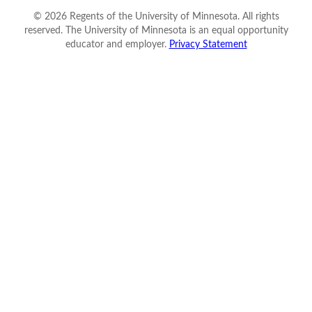
©
2026
Regents of the University of Minnesota. All rights
reserved. The University of Minnesota is an equal opportunity
educator and employer.
Privacy Statement