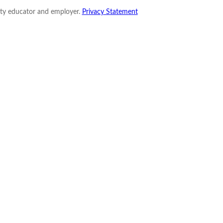
nity educator and employer.
Privacy Statement