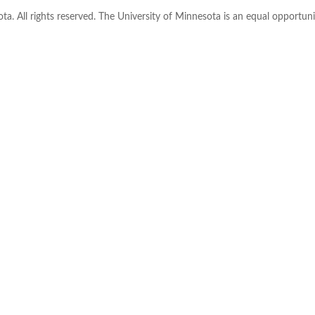
ta. All rights reserved. The University of Minnesota is an equal opportu