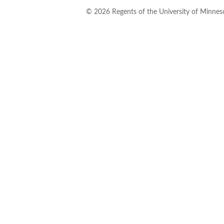
©
2026
Regents of the University of Minneso