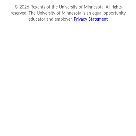
©
2026
Regents of the University of Minnesota. All rights
reserved. The University of Minnesota is an equal opportunity
educator and employer.
Privacy Statement