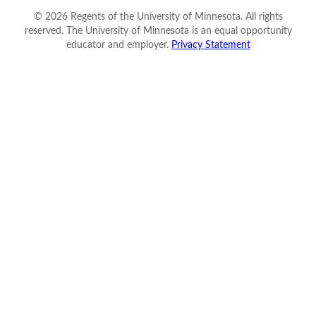
©
2026
Regents of the University of Minnesota. All rights
reserved. The University of Minnesota is an equal opportunity
educator and employer.
Privacy Statement