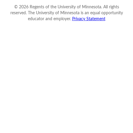
©
2026
Regents of the University of Minnesota. All rights
reserved. The University of Minnesota is an equal opportunity
educator and employer.
Privacy Statement