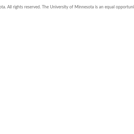
ta. All rights reserved. The University of Minnesota is an equal opportu