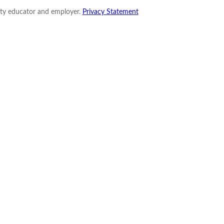
nity educator and employer.
Privacy Statement