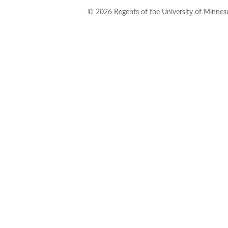
©
2026
Regents of the University of Minneso