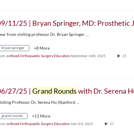
ear from visiting professor Dr. Bryan Springer…
bryan springer
+8 More
rom
orthoed Orthopaedic Surgery Education
September 16th, 2025
15
06/27/25 |
Grand Rounds
with Dr. Serena Hu, G5 Research Presentation, & Residency
isiting Professor Dr. Serena Hu (Stanford…
grand rounds
+11 More
rom
orthoed Orthopaedic Surgery Education
July 3rd, 2025
27