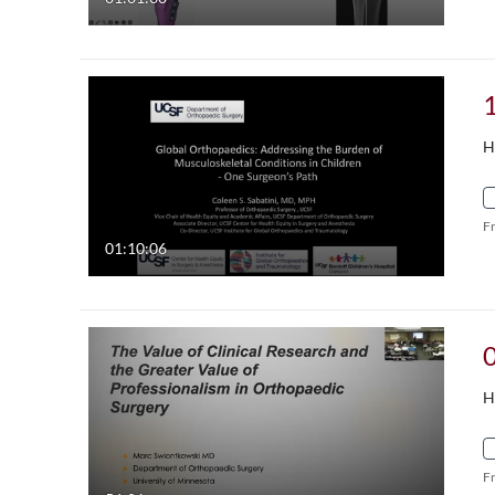
H
F
01:10:06
H
F