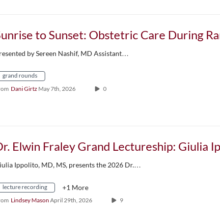
resented by Sereen Nashif, MD Assistant…
grand rounds
rom
Dani Girtz
May 7th, 2026
0
iulia Ippolito, MD, MS, presents the 2026 Dr.…
lecture recording
+1 More
rom
Lindsey Mason
April 29th, 2026
9