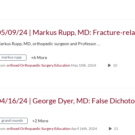
arkus Rupp, MD, orthopedic surgeon and Professor…
markus rupp
+6 More
rom
orthoed Orthopaedic Surgery Education
May 10th, 2024
10
grand rounds
+2 More
rom
orthoed Orthopaedic Surgery Education
April 16th, 2024
21