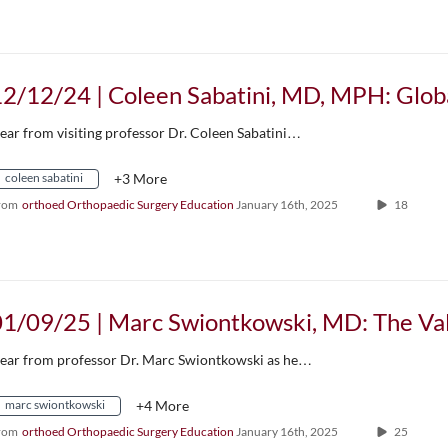
ear from visiting professor Dr. Coleen Sabatini…
coleen sabatini
+3 More
rom
orthoed Orthopaedic Surgery Education
January 16th, 2025
18
ear from professor Dr. Marc Swiontkowski as he…
marc swiontkowski
+4 More
rom
orthoed Orthopaedic Surgery Education
January 16th, 2025
25