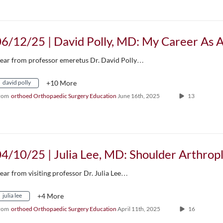
ear from professor emeretus Dr. David Polly…
david polly
+10 More
rom
orthoed Orthopaedic Surgery Education
June 16th, 2025
13
ear from visiting professor Dr. Julia Lee…
julia lee
+4 More
rom
orthoed Orthopaedic Surgery Education
April 11th, 2025
16