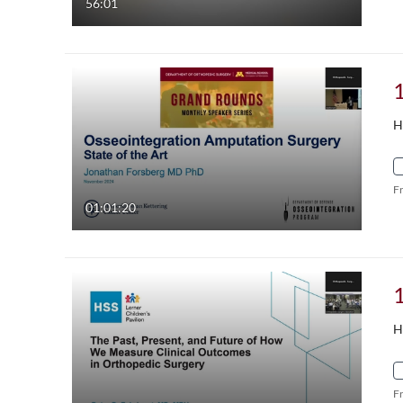
56:01
H
F
01:01:20
H
F