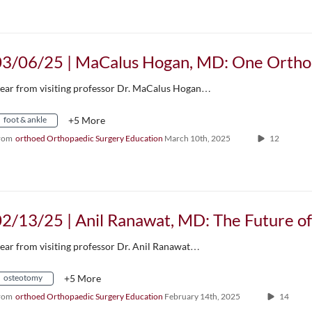
ear from visiting professor Dr. MaCalus Hogan…
foot & ankle
+5 More
rom
orthoed Orthopaedic Surgery Education
March 10th, 2025
12
ear from visiting professor Dr. Anil Ranawat…
osteotomy
+5 More
rom
orthoed Orthopaedic Surgery Education
February 14th, 2025
14