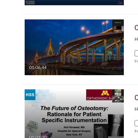
H
F
01:06:44
H
F
01:01:30