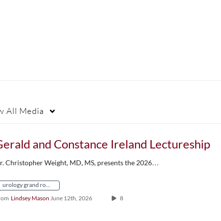
w
All Media
erald and Constance Ireland Lectureship
r. Christopher Weight, MD, MS, presents the 2026…
urology grand rounds
rom
Lindsey Mason
June 12th, 2026
8