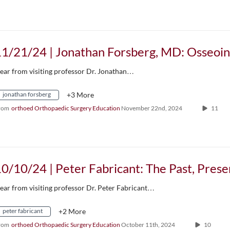
ear from visiting professor Dr. Jonathan…
jonathan forsberg
+3 More
rom
orthoed Orthopaedic Surgery Education
November 22nd, 2024
11
ear from visiting professor Dr. Peter Fabricant…
peter fabricant
+2 More
rom
orthoed Orthopaedic Surgery Education
October 11th, 2024
10