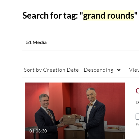
Search for tag: "
grand rounds
"
51 Media
Sort by
Creation Date - Descending
Vie
G
D
F
01:03:30