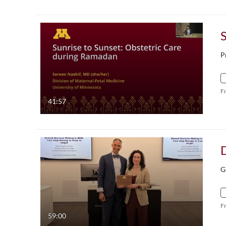
P
F
41:57
G
F
59:00