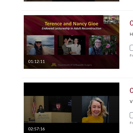
H
F
01:12:11
V
F
02:57:16