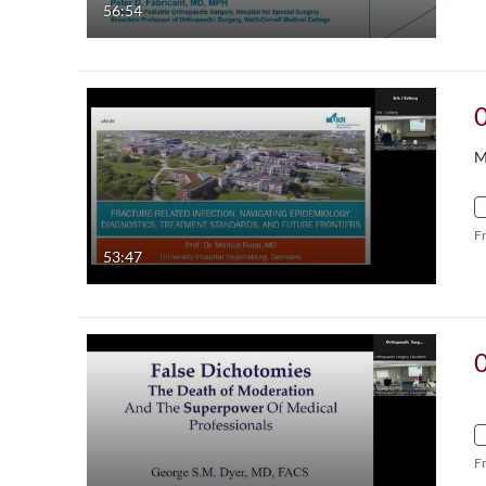
56:54
M
F
53:47
F