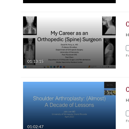
H
F
01:13:15
H
F
01:02:47