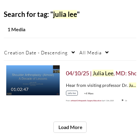
Search for tag: "
julia lee
"
1 Media
Creation Date - Descending
All Media
04/10/25 |
Julia Lee
, MD: Shoulder Arthroplasty — (Almost) A Decade of Lesson
Hear from visiting professor Dr.
Julia Lee
01:02:47
julia lee
+4 More
From
orthoed Orthopaedic Surgery Education
April 11th, 2025
16
Load More