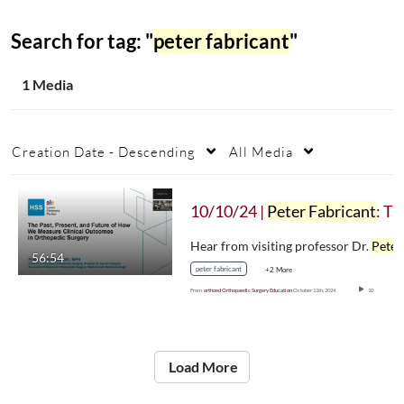
Search for tag: "
peter fabricant
"
1 Media
Creation Date - Descending
All Media
10/10/24 |
Peter Fabricant
: The Past, Present, & Future of How We Measure Clinical Outcomes in Orthopaedic Surgery
Hear from visiting professor Dr.
Peter Fabric
56:54
peter fabricant
+2 More
From
orthoed Orthopaedic Surgery Education
October 11th, 2024
10
Load More