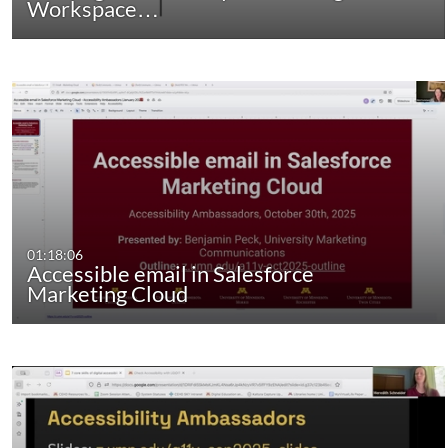
Workspace…
01:18:06
Accessible email in Salesforce
Marketing Cloud