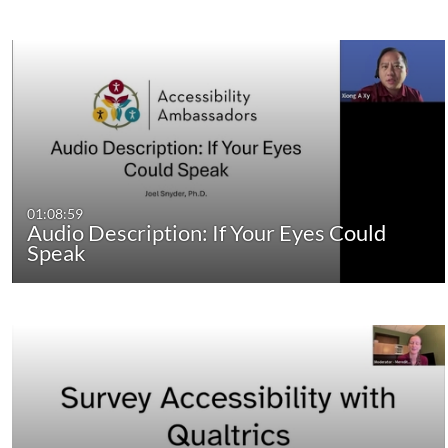
01:08:59
Audio Description: If Your Eyes Could
Speak