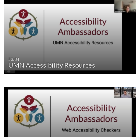
53:34
UMN Accessibility Resources