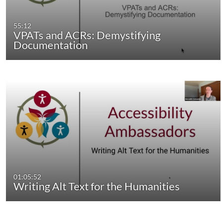
55:12
VPATs and ACRs: Demystifying
Documentation
01:05:52
Writing Alt Text for the Humanities