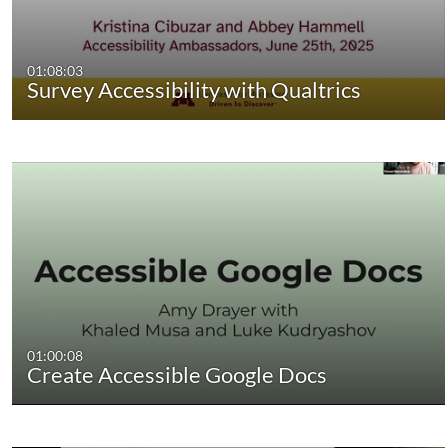
01:08:03
Survey Accessibility with Qualtrics
01:00:08
Create Accessible Google Docs