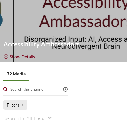
Accessibility Ambassadors
Show Details
Public, Restricted
72 Media
72
Media
1
Members
Managers
Filters
Search In:
All Fields