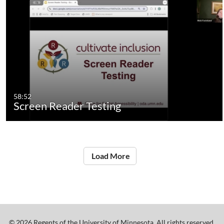
58:52
Screen Reader Testing
Load More
©
2026
Regents of the University of Minnesota. All rights reserved.