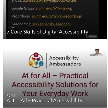
58:26
7 Core Skills of Digital Accessibility
59:05
AI for All – Practical Accessibility…