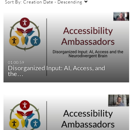
Sort By:
Creation Date - Descending
01:00:59
Disorganized Input: AI, Access, and
the…