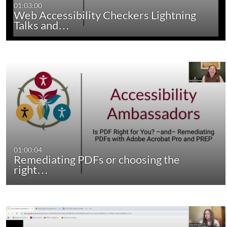
01:03:00
Web Accessibility Checkers Lightning
Talks and…
01:00:04
Remediating PDFs or choosing the
right…