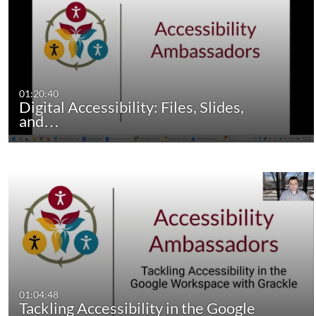
01:20:40
Digital Accessibility: Files, Slides,
and…
01:04:48
Tackling Accessibility in the Google