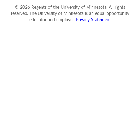
©
2026
Regents of the University of Minnesota. All rights
reserved. The University of Minnesota is an equal opportunity
educator and employer.
Privacy Statement